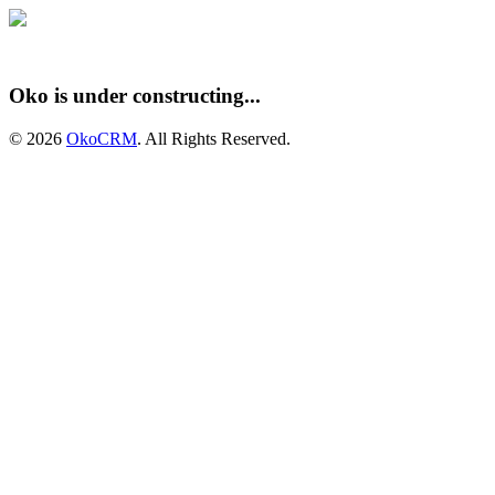
Oko is under constructing...
© 2026
OkoCRM
. All Rights Reserved.